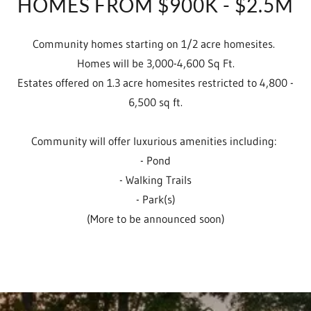
HOMES FROM $900K - $2.5M
Community homes starting on 1/2 acre homesites.
Homes will be 3,000-4,600 Sq Ft.
Estates offered on 1.3 acre homesites restricted to 4,800 -
6,500 sq ft.
Community will offer luxurious amenities including:
- Pond
- Walking Trails
- Park(s)
(More to be announced soon)