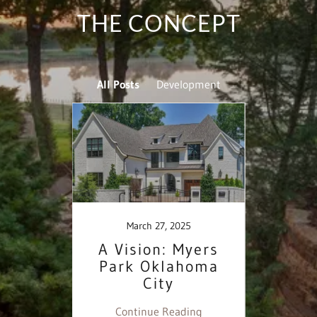
THE CONCEPT
All Posts
Development
March 27, 2025
k:
A Vision: Myers
Un
ision
Park Oklahoma
Partn
rt
City
Myer
vid
ing
Continue Reading
Co