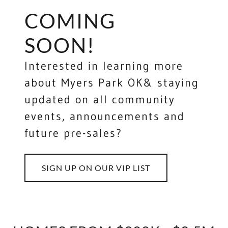
COMING
SOON!
Interested in learning more
about Myers Park OK& staying
updated on all community
events, announcements and
future pre-sales?
SIGN UP ON OUR VIP LIST