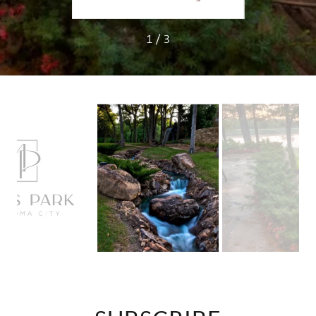
1 / 3